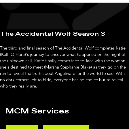
The Accidental Wolf Season 3
The third and final season of The Accidental Wolf completes Katie 
(Kelli O'Hara)'s journey to uncover what happened on the night of 
the unknown call. Katie finally comes face-to-face with the woman 
she's destined to meet (Marsha Stephanie Blake) as they go on the 
run to reveal the truth about Angelware for the world to see. With 
no dark corners left to hide, everyone has no choice but to reveal 
who they really are.
MCM Services