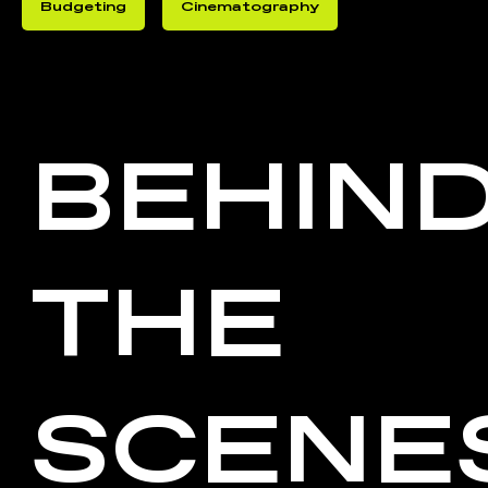
Budgeting
Cinematography
BEHIN
THE
SCENE