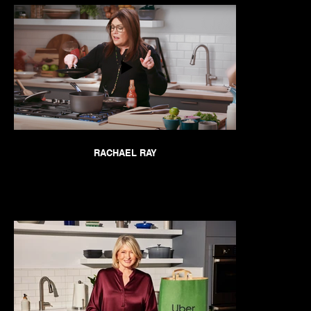
RACHAEL RAY