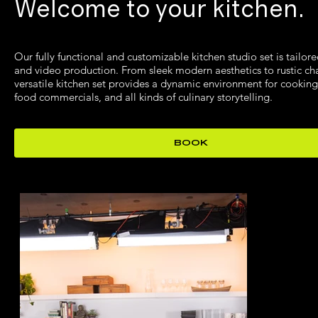
Welcome to your kitchen.
Our fully functional and customizable kitchen studio set is tailore
and video production. From sleek modern aesthetics to rustic ch
versatile kitchen set provides a dynamic environment for cookin
food commercials, and all kinds of culinary storytelling.
BOOK