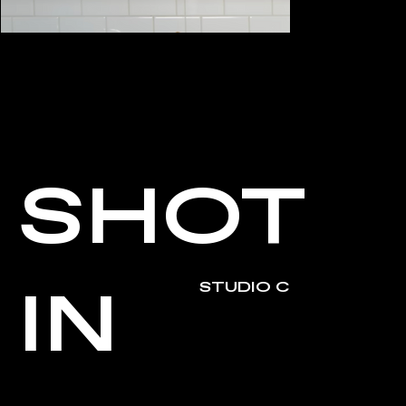
SHOT
IN
STUDIO C