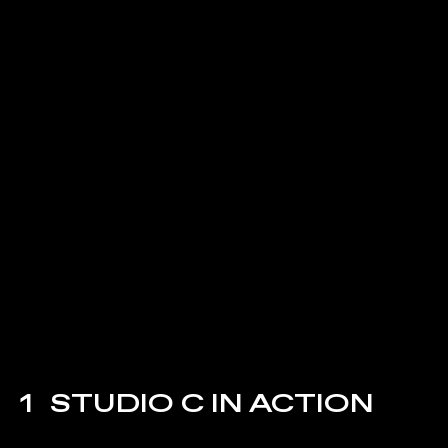
1
STUDIO C IN ACTION