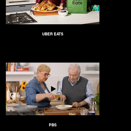
UBER EATS
PBS