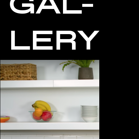
GAL-
LERY