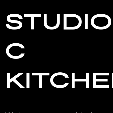
STUDIO
C
KITCH