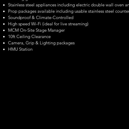
Stainless steel appliances including electric double wall oven an
Prop packages available including usable stainless steel count
Soundproof & Climate-Controlled
High speed Wi-Fi (ideal for live streaming)
MCM On-Site Stage Manager
10ft Ceiling Clearance
Camera, Grip & Lighting packages
HMU Station