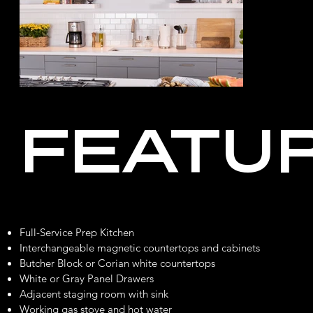
FEATU
Full-Service Prep Kitchen
Interchangeable magnetic countertops and cabinets
Butcher Block or Corian white countertops
White or Gray Panel Drawers
Adjacent staging room with sink
Working gas stove and hot water