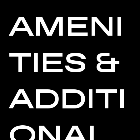
AMENI
TIES &
ADDITI
ONAL