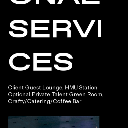
SERVI
CES
Client Guest Lounge, HMU Station,
Optional Private Talent Green Room,
Crafty/Catering/Coffee Bar.