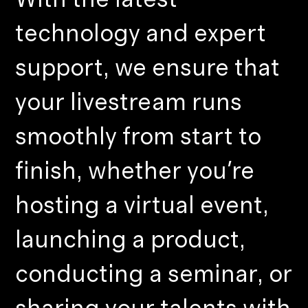
technology and expert
support, we ensure that
your livestream runs
smoothly from start to
finish, whether you're
hosting a virtual event,
launching a product,
conducting a seminar, or