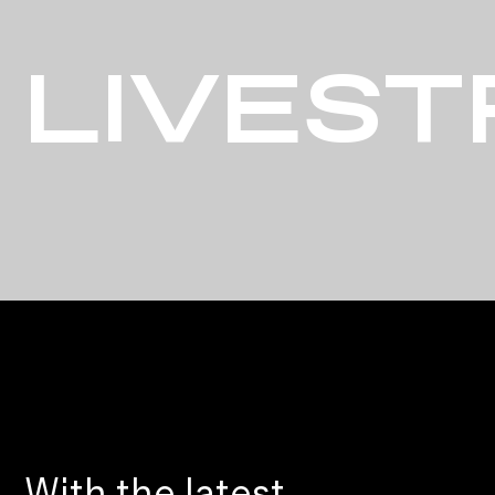
LIVES
With the latest