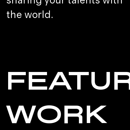
sharing your talents with
the world.
FEATU
WORK