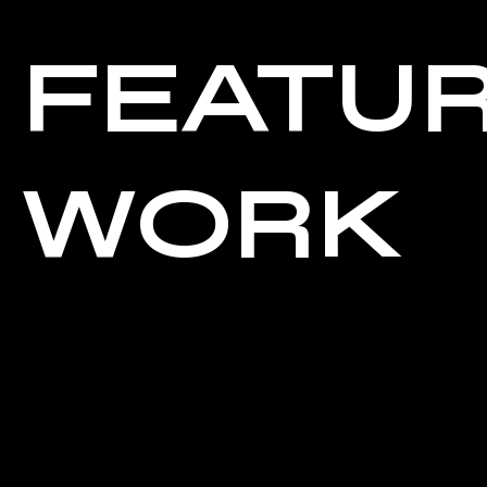
FEATU
WORK