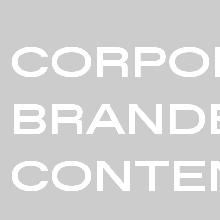
CORPO
BRAND
CONTE