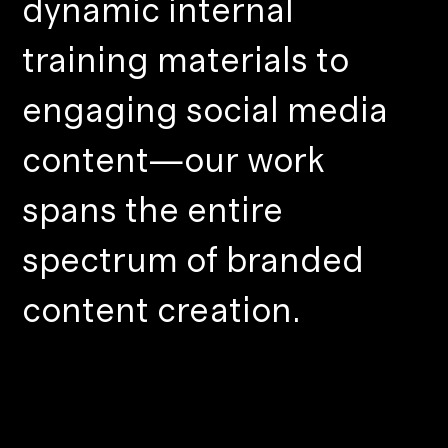
dynamic internal
training materials to
engaging social media
content—our work
spans the entire
spectrum of branded
content creation.