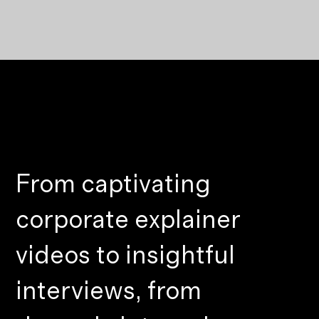
From captivating
corporate explainer
videos to insightful
interviews, from