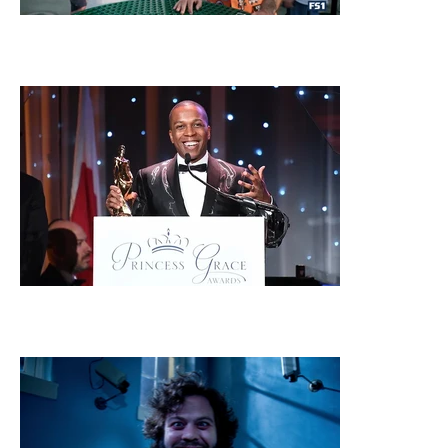
FOX SPORTS
PRINCESS GRACE FOUNDATION AWARDS