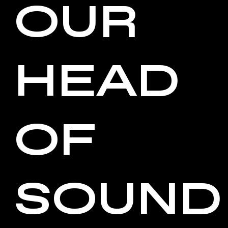
OUR
HEAD
OF
SOUND