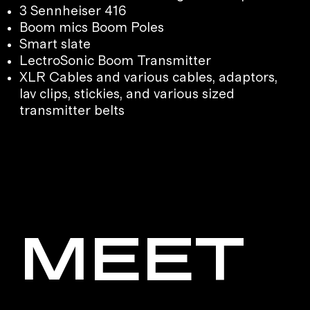
3 Sennheiser 416
Boom mics Boom Poles
Smart slate
LectroSonic Boom Transmitter
XLR Cables and various cables, adaptors,
lav clips, stickies, and various sized
transmitter belts
MEET