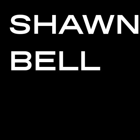
SHAW
BELL