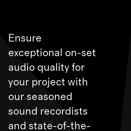
Ensure
exceptional on-set
audio quality for
your project with
our seasoned
sound recordists
and state-of-the-