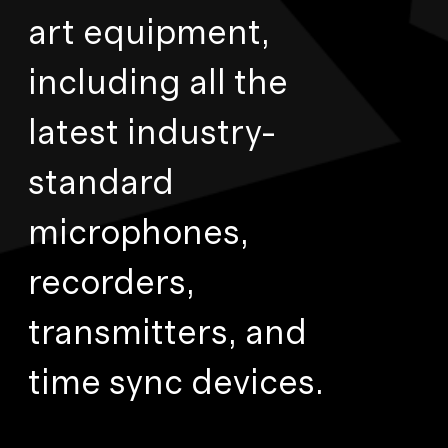
art equipment,
including all the
latest industry-
standard
microphones,
recorders,
transmitters, and
time sync devices.