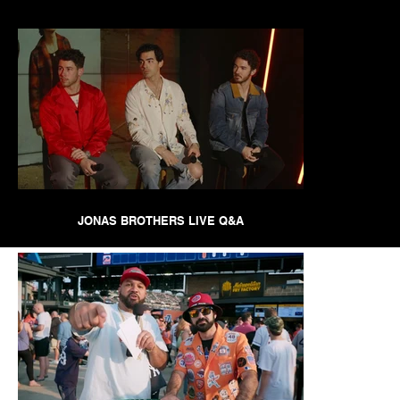
JONAS BROTHERS LIVE Q&A