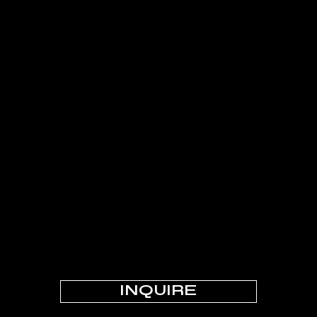
INQUIRE