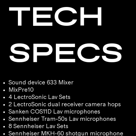
TECH
SPECS
Sound device 633 Mixer
MixPre10
4 LectroSonic Lav Sets
2 LectroSonic dual receiver camera hops
Sanken COS11D Lav microphones
Sennheiser Tram-50s Lav microphones
8 Sennheiser Lav Sets
Sennheiser MKH-60 shotgun microphone