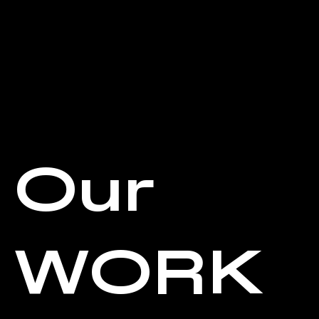
Our
WORK