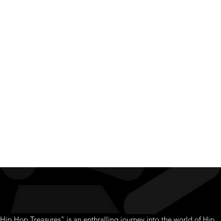
Hip Hop
Treasur
Hip Hop Treasures" is an enthralling journey into the world of Hip 