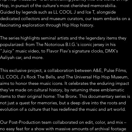
Hop, in pursuit of the culture's most cherished memorabilia. 
Guided by legends such as LL COOL J and Ice T, alongside 
dedicated collectors and museum curators, our team embarks on a 
fascinating exploration through Hip Hop history. 
The series highlights seminal artists and the legendary items they 
popularized: from The Notorious B.I.G.'s iconic jersey in his 
"Juicy" music video, to Flavor Flav's signature clocks, DMX's 
Aaliyah car, and more.
This exclusive project, a collaboration between A&E, Pulse Films, 
LL COOL J's Rock The Bells, and The Universal Hip Hop Museum, 
aims to honor these music icons. It celebrates the enduring impact 
they've made on cultural history, by returning these emblematic 
items to their original home: The Bronx. This documentary series is 
not just a quest for memories, but a deep dive into the roots and 
evolution of a culture that has redefined the music and art world. 
Our Post-Production team collaborated on edit, color, and mix – 
no easy feat for a show with massive amounts of archival footage 