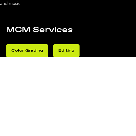
and music.
MCM Services
Color Grading
Editing
Post-Production
Sound Mixing
BEHIN