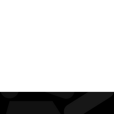
With
Myself