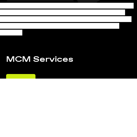
Pride shines through in the work of the Big City Lighting and Grip 
team, featuring MCM's expertise as a grip. Directed by Julian 
Gillstrom and styled by Michael Andrew and Olivia Perdoch, the 
project is a testament to collaborative creativity and visual 
excellence.
MCM Services
Lighting
BEHIN