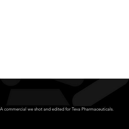
Pharmac
A commercial we shot and edited for Teva Pharmaceuticals.