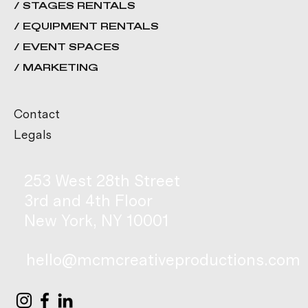
/ STAGES RENTALS
/ EQUIPMENT RENTALS
/ EVENT SPACES
/ MARKETING
Contact
Legals
253 West 28th Street
3rd and 4th Floor
New York, NY 10001
hello@mcmcreativeproductions.com