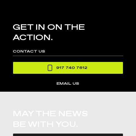
GET IN ON THE
ACTION.
CONTACT US
917 740 7612
EMAIL US
MAY THE NEWS
BE WITH YOU.