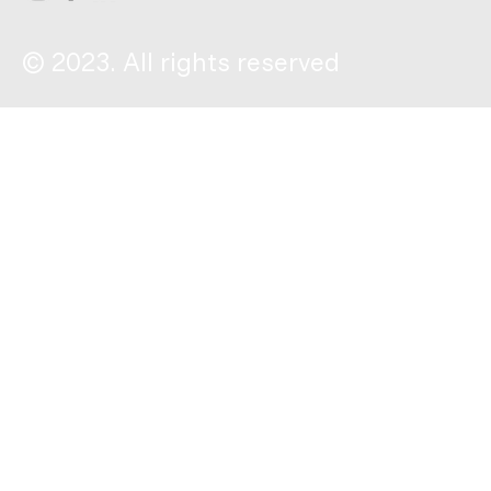
© 2023. All rights reserved