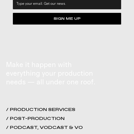
SIGN ME UP
Make it happen with
everything your production
needs — all under one roof.
/ PRODUCTION SERVICES
/ POST-PRODUCTION
/ PODCAST, VODCAST & VO