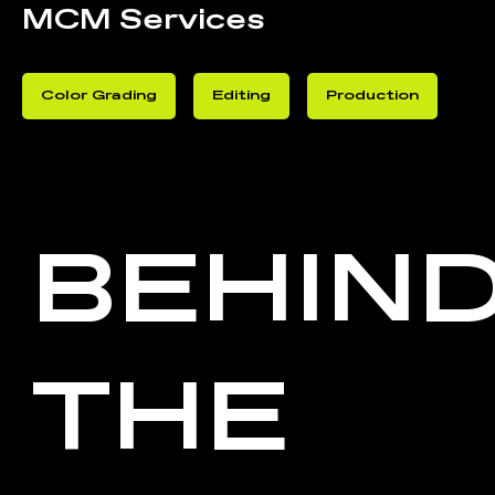
MCM Services
Color Grading
Editing
Production
BEHIN
THE