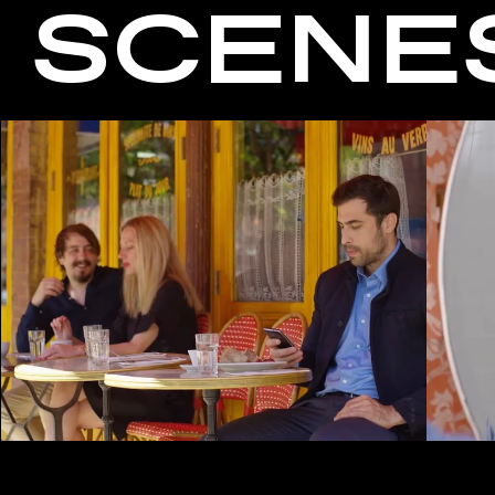
SCENE