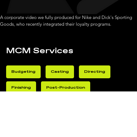
A corporate video we fully produced for Nike and Dick's Sporting 
Goods, who recently integrated their loyalty programs. 
MCM Services
Budgeting
Casting
Directing
Finishing
Post-Production
Production
VFX