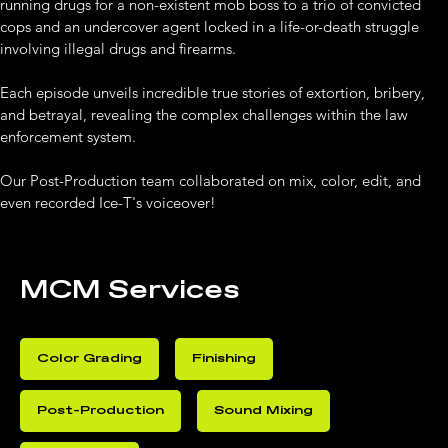
running drugs for a non-existent mob boss to a trio of convicted 
cops and an undercover agent locked in a life-or-death struggle 
involving illegal drugs and firearms. 
Each episode unveils incredible true stories of extortion, bribery, 
and betrayal, revealing the complex challenges within the law 
enforcement system.
Our Post-Production team collaborated on mix, color, edit, and 
even recorded Ice-T's voiceover!
MCM Services
Color Grading
Finishing
Post-Production
Sound Mixing