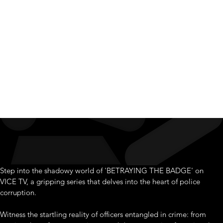
Badge
Step into the shadowy world of 'BETRAYING THE BADGE' on 
VICE TV, a gripping series that delves into the heart of police 
corruption.
Witness the startling reality of officers entangled in crime: from 