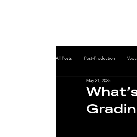
All Posts
Post-Production
Vodc
May 21, 2025
What’s
Gradin