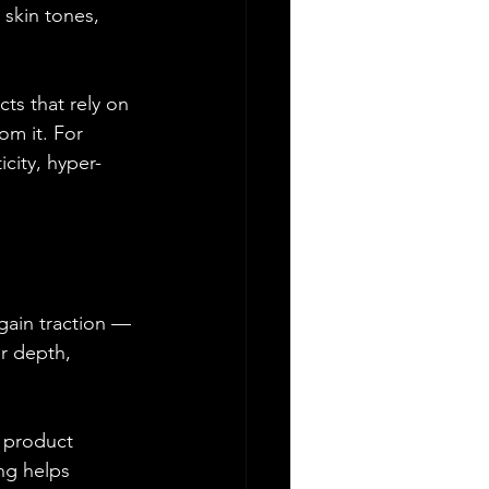
 skin tones, 
ts that rely on 
om it. For 
icity, hyper-
gain traction — 
r depth, 
, product 
ng helps 