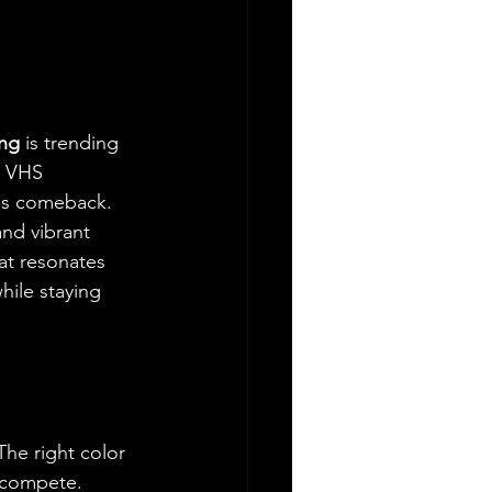
ing
 is trending 
, VHS 
ous comeback.
and vibrant 
hat resonates 
hile staying 
The right color 
 compete. 