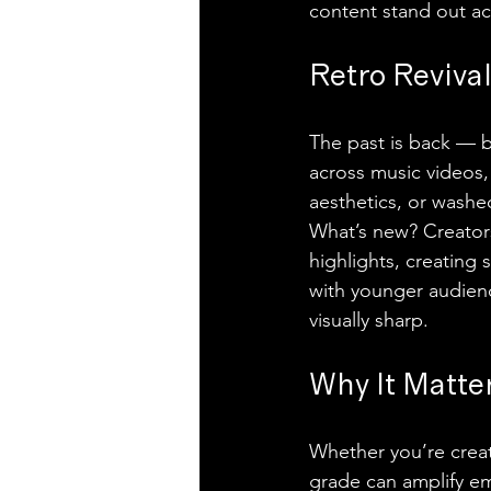
content stand out acr
Retro Reviva
The past is back — b
across music videos, 
aesthetics, or washe
What’s new? Creators 
highlights, creating s
with younger audienc
visually sharp.
Why It Matte
Whether you’re creati
grade can amplify em