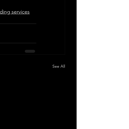
ding services
See All