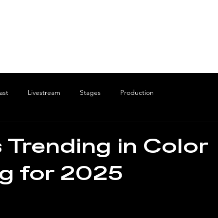
ast
Livestream
Stages
Production
 Trending in Color
g for 2025