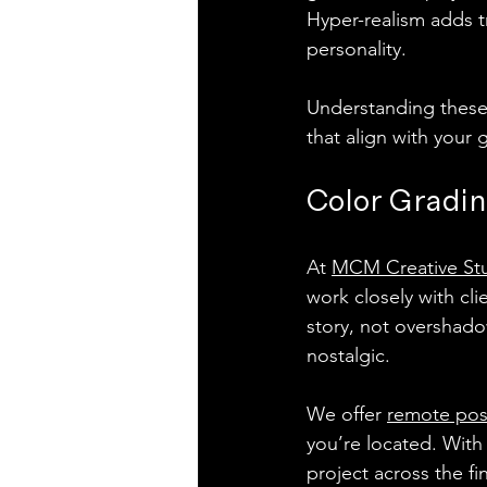
Hyper-realism adds t
personality.
Understanding these 
that align with your 
Color Gradin
At 
MCM Creative St
work closely with cli
story, not overshado
nostalgic.
We offer 
remote pos
you’re located. With 
project across the fin