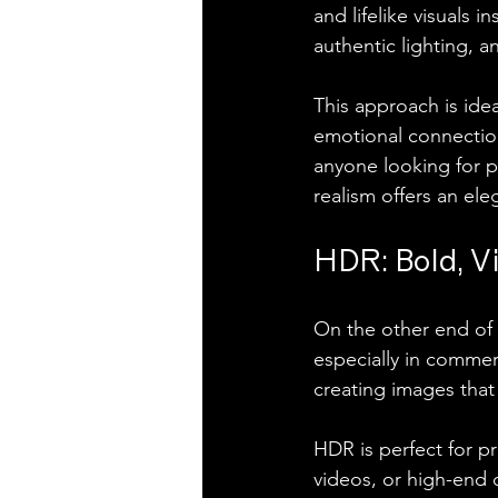
and lifelike visuals i
authentic lighting, a
This approach is idea
emotional connection 
anyone looking for po
realism offers an ele
HDR: Bold, Vi
On the other end of 
especially in commer
creating images that 
HDR is perfect for pr
videos, or high-end