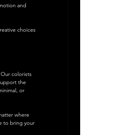
emotion and 
reative choices 
 Our colorists 
support the 
inimal, or 
matter where 
e to bring your 