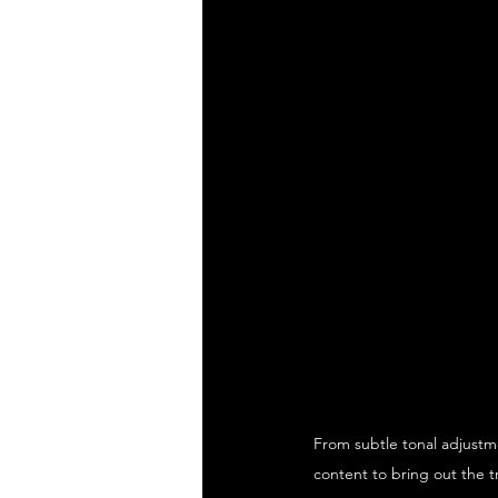
From subtle tonal adjustme
content to bring out the t