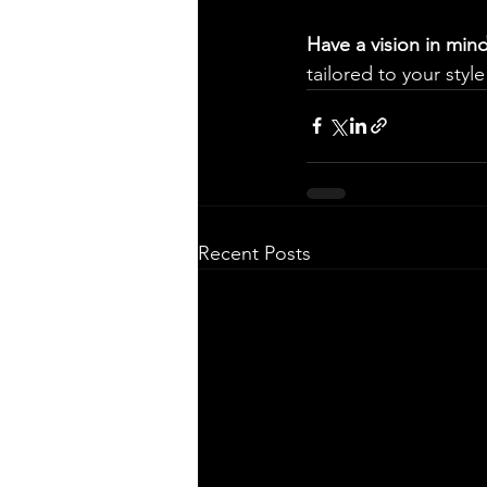
Have a vision in min
tailored to your style
Recent Posts