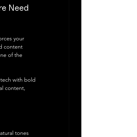
re Need 
orces your 
nd content 
ne of the 
tech with bold 
al content, 
natural tones 