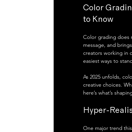
Color Gradin
to Know
Color grading does m
message, and brings y
creators working in 
easiest ways to stan
As 2025 unfolds, col
creative choices. Wh
here’s what’s shaping
Hyper-Realis
One major trend this 