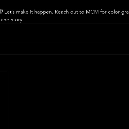
d?
 Let’s make it happen. Reach out to MCM for 
color gra
 and story.