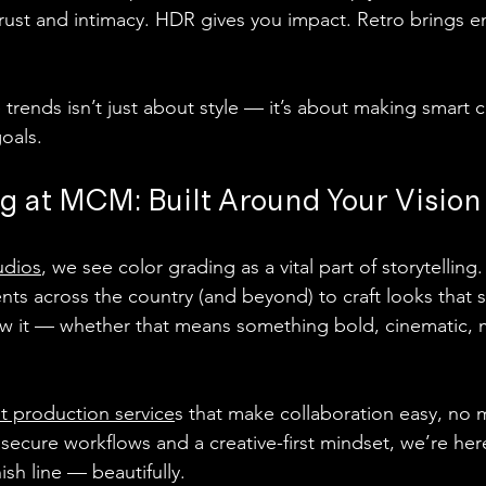
rust and intimacy. HDR gives you impact. Retro brings 
trends isn’t just about style — it’s about making smart c
goals.
g at MCM: Built Around Your Vision
udios
, we see color grading as a vital part of storytelling.
ents across the country (and beyond) to craft looks that 
w it — whether that means something bold, cinematic, m
t production service
s that make collaboration easy, no 
secure workflows and a creative-first mindset, we’re her
ish line — beautifully.