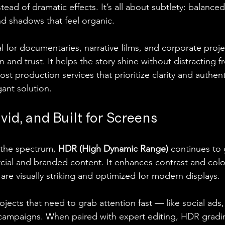
nstead of dramatic effects. It’s all about subtlety: balanced
nd shadows that feel organic.
l for documentaries, narrative films, and corporate projec
and trust. It helps the story shine without distracting fr
st production services that prioritize clarity and authent
gant solution.
vid, and Built for Screens
the spectrum, 
HDR (High Dynamic Range)
 continues to 
cial and branded content. It enhances contrast and colo
are visually striking and optimized for modern displays.
ojects that need to grab attention fast — like social ads
 campaigns. When paired with expert editing, HDR gradi