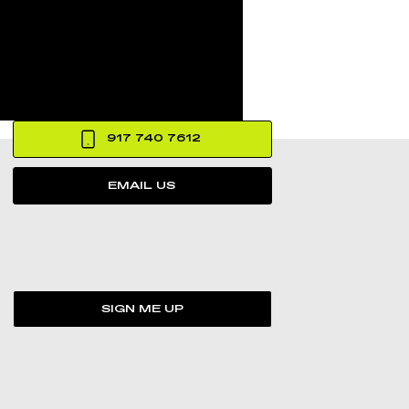
917 740 7612
EMAIL US
SIGN ME UP