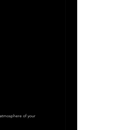
d atmosphere of your 