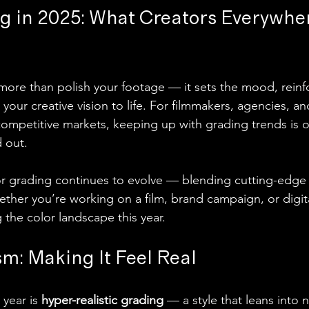
g in 2025: What Creators Everywhe
ore than polish your footage — it sets the mood, reinf
our creative vision to life. For filmmakers, agencies, a
competitive markets, keeping up with grading trends is o
d out.
or grading continues to evolve — blending cutting-edge 
ether you’re working on a film, brand campaign, or digit
 the color landscape this year.
m: Making It Feel Real
year is 
hyper-realistic grading
 — a style that leans into 