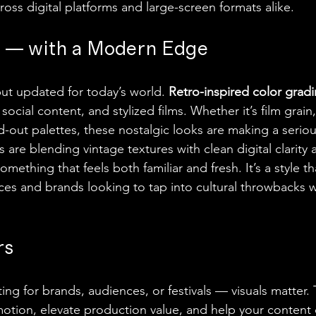
oss digital platforms and large-screen formats alike.
l — with a Modern Edge
ut updated for today’s world. 
Retro-inspired color grad
social content, and stylized films. Whether it’s film grain
d-out palettes, these nostalgic looks are making a seri
are blending vintage textures with clean digital clarity 
omething that feels both familiar and fresh. It’s a style t
es and brands looking to tap into cultural throwbacks w
rs
ng for brands, audiences, or festivals — visuals matter. 
otion, elevate production value, and help your content