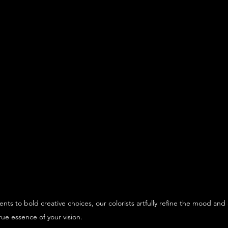
nts to bold creative choices, our colorists artfully refine the mood an
rue essence of your vision.