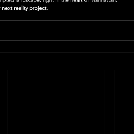
cripted landscape, right in the heart of Manhattan.
 next reality project.