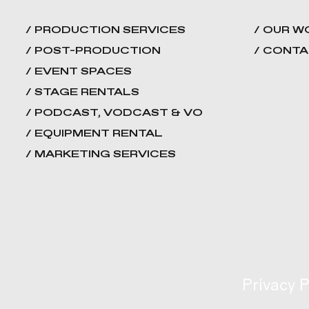
/ PRODUCTION SERVICES
/ OUR W
/ POST-PRODUCTION
/ CONT
/ EVENT SPACES
/ STAGE RENTALS
/ PODCAST, VODCAST & VO
/ EQUIPMENT RENTAL
/ MARKETING SERVICES
Privacy P