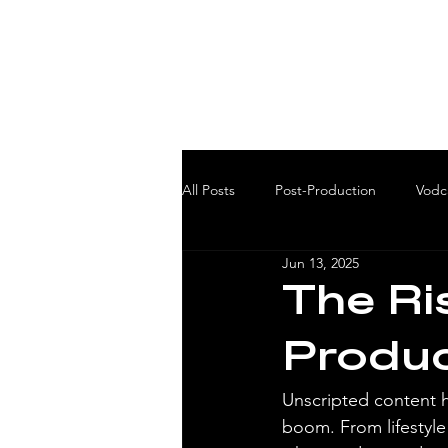
All Posts
Post-Production
Vodc
Jun 13, 2025
The Ri
Produc
Unscripted content h
boom. From lifestyle 