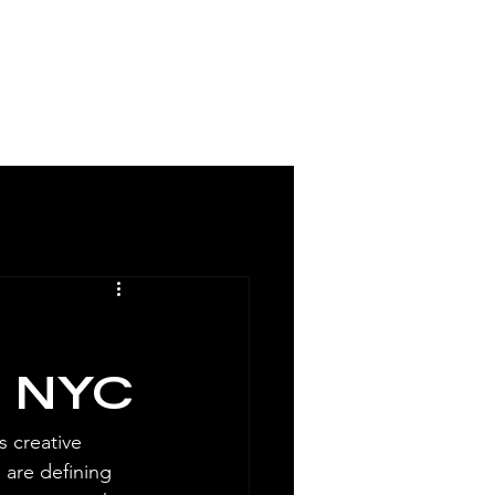
MCM / DIRECTORY
n NYC
 creative 
 are defining 