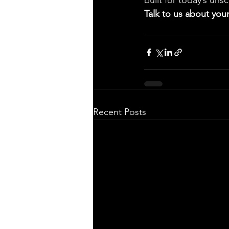
built for today’s uns
Talk to us about your
Recent Posts