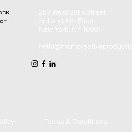
253 West 28th Street
ORK
3rd and 4th Floor
ACT
New York, NY 10001
hello@mcmcreativeproducti
olicy
Terms & Conditions