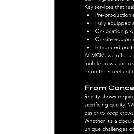
Key services that re
Pre-production 
Fully equipped 
On-location pro
On-site equipmen
Integrated post-
At MCM, we offer al
mobile crews and rea
or on the streets of
From Concep
Reality shows requir
sacrificing quality. 
easier to keep crews 
Whether it’s a docu-
unique challenges of