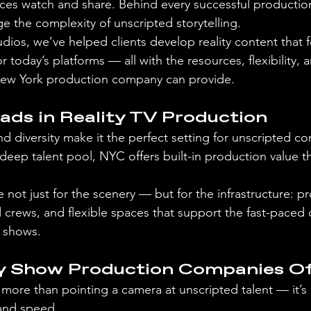
s watch and share. Behind every successful production 
the complexity of unscripted storytelling.
ios, we’ve helped clients develop reality content that fe
or today’s platforms — all with the resources, flexibility,
 New York production company can provide.
ds in Reality TV Production
d diversity make it the perfect setting for unscripted co
 deep talent pool, NYC offers built-in production value t
not just for the scenery — but for the infrastructure: pr
 crews, and flexible spaces that support the fast-paced
n shows.
y Show Production Companies Of
s more than pointing a camera at unscripted talent — it’s
 and speed.