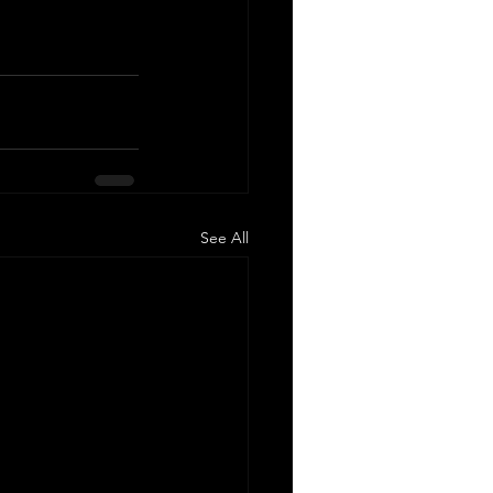
See All