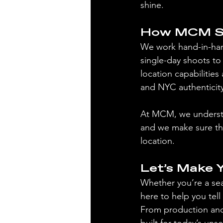
shine.
How MCM Su
We work hand-in-han
single-day shoots to 
location capabilities 
and NYC authenticity
At MCM, we understa
and we make sure the
location.
Let’s Make 
Whether you’re a se
here to help you tell
From production and