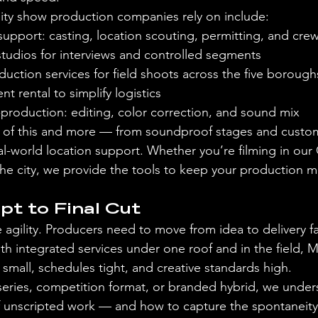
ality show production companies rely on include:
support: casting, location scouting, permitting, and c
studios for interviews and controlled segments
duction services for field shoots across the five borou
t rental to simplify logistics
production: editing, color correction, and sound mix
l of this and more — from soundproof stages and custom
l-world location support. Whether you’re filming in our 
 the city, we provide the tools to keep your production 
t to Final Cut
e agility. Producers need to move from idea to delivery f
With integrated services under one roof and in the field,
small, schedules tight, and creative standards high.
series, competition format, or branded hybrid, we under
 unscripted work — and how to capture the spontaneity 