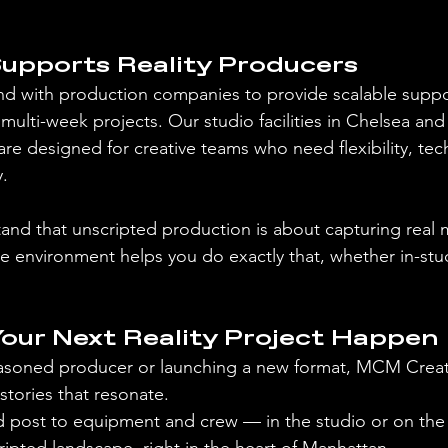
pports Reality Producers
d with production companies to provide scalable supp
multi-week projects. Our studio facilities in Chelsea and
are designed for creative teams who need flexibility, techni
.
nd that unscripted production is about capturing rea
 environment helps you do exactly that, whether in-stu
Your Next Reality Project Happen
asoned producer or launching a new format, MCM Creati
 stories that resonate.
 post to equipment and crew — in the studio or on the 