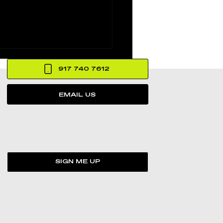
917 740 7612
EMAIL US
’s The Death of
in Hood Promo
SIGN ME UP
med at MCM
ative Studios