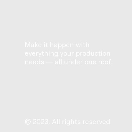
Make it happen with
everything your production
needs — all under one roof.
© 2023. All rights reserved