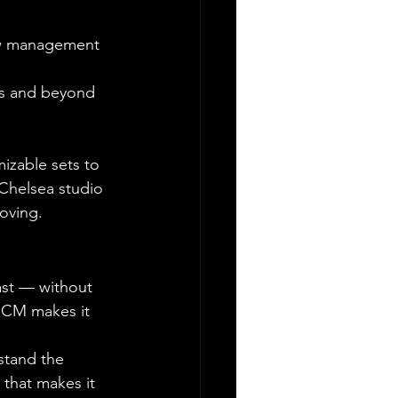
rew management
ghs and beyond
izable sets to 
Chelsea studio 
moving.
ast — without 
 MCM makes it 
stand the 
that makes it 