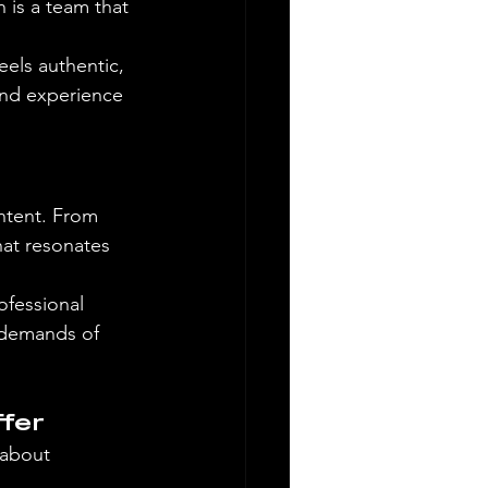
is a team that 
els authentic, 
 and experience 
ntent. From 
hat resonates 
ofessional 
 demands of 
fer
 about 