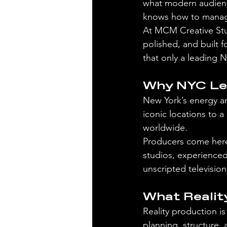
what modern audience
knows how to manage 
At MCM Creative Stud
polished, and built f
that only a leading
Why NYC Lea
New York’s energy an
iconic locations to a
worldwide.
Producers come here 
studios, experienced
unscripted televisio
What Realit
Reality production i
planning, structure,