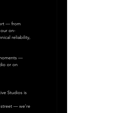
ort — from 
 our on-
cal reliability, 
l moments — 
dio or on 
ve Studios is 
street — we’re 