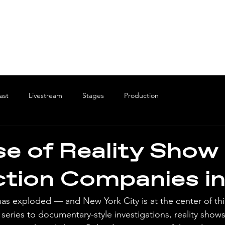
ast
Livestream
Stages
Production
se of Reality Show
tion Companies i
as exploded — and New York City is at the center of this
series to documentary-style investigations, reality shows