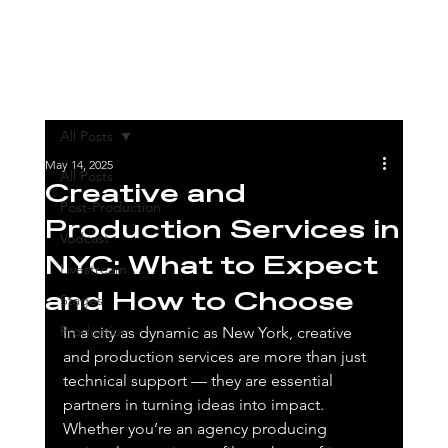
All Posts
May 14, 2025
All Posts
Creative and
Post-Production
Production Services in
Vodcast
NYC: What to Expect
Livestream
and How to Choose
Stages
Production
In a city as dynamic as New York, creative 
and production services are more than just 
technical support — they are essential 
partners in turning ideas into impact. 
Whether you’re an agency producing 