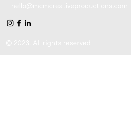
hello@mcmcreativeproductions.com
© 2023. All rights reserved