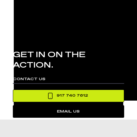
GET IN ON THE
ACTION.
CONTACT US
917 740 7612
EMAIL US