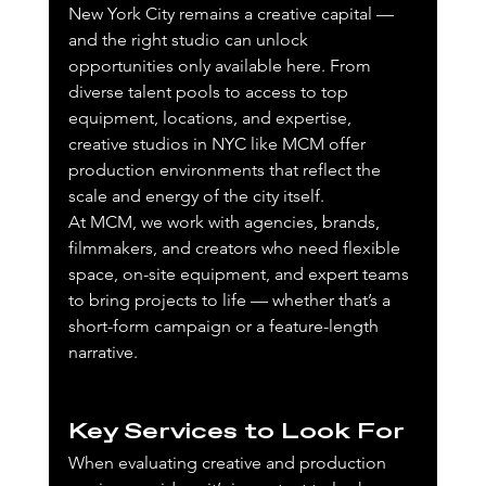
New York City remains a creative capital — 
and the right studio can unlock 
opportunities only available here. From 
diverse talent pools to access to top 
equipment, locations, and expertise, 
creative studios in NYC like MCM offer 
production environments that reflect the 
scale and energy of the city itself.
At MCM, we work with agencies, brands, 
filmmakers, and creators who need flexible 
space, on-site equipment, and expert teams 
to bring projects to life — whether that’s a 
short-form campaign or a feature-length 
narrative.
Key Services to Look For
When evaluating creative and production 