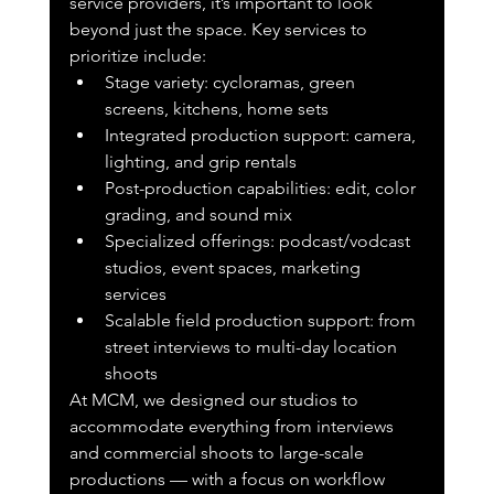
service providers, it’s important to look 
beyond just the space. Key services to 
prioritize include:
Stage variety: cycloramas, green 
screens, kitchens, home sets
Integrated production support: camera, 
lighting, and grip rentals
Post-production capabilities: edit, color 
grading, and sound mix
Specialized offerings: podcast/vodcast 
studios, event spaces, marketing 
services
Scalable field production support: from 
street interviews to multi-day location 
shoots
At MCM, we designed our studios to 
accommodate everything from interviews 
and commercial shoots to large-scale 
productions — with a focus on workflow 