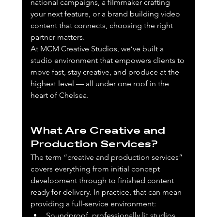
national campaigns, a filmmaker crafting 
your next feature, or a brand building video 
content that connects, choosing the right 
partner matters.
At MCM Creative Studios, we’ve built a 
studio environment that empowers clients to 
move fast, stay creative, and produce at the 
highest level — all under one roof in the 
heart of Chelsea.
What Are Creative and 
Production Services?
The term “creative and production services” 
covers everything from initial concept 
development through to finished content 
ready for delivery. In practice, that can mean 
providing a full-service environment:
Soundproof, professionally lit studios