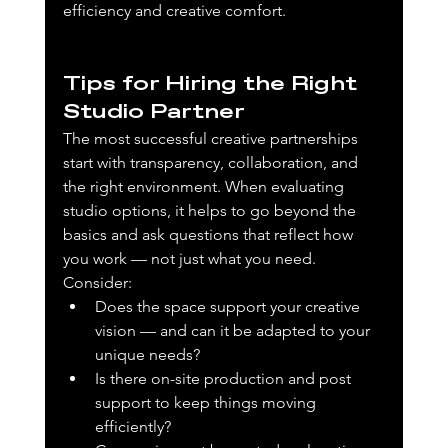
efficiency and creative comfort.
Tips for Hiring the Right 
Studio Partner
The most successful creative partnerships 
start with transparency, collaboration, and 
the right environment. When evaluating 
studio options, it helps to go beyond the 
basics and ask questions that reflect how 
you work — not just what you need. 
Consider:
Does the space support your creative 
vision — and can it be adapted to your 
unique needs?
Is there on-site production and post 
support to keep things moving 
efficiently?