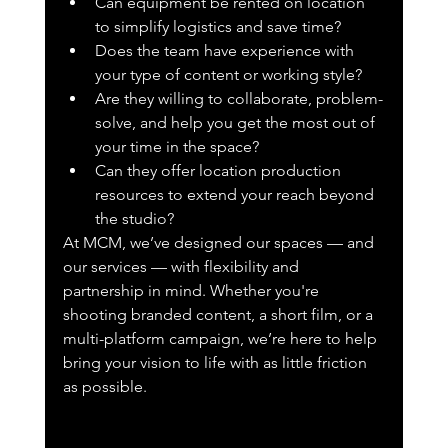
Can equipment be rented on location 
to simplify logistics and save time?
Does the team have experience with 
your type of content or working style?
Are they willing to collaborate, problem-
solve, and help you get the most out of 
your time in the space?
Can they offer location production 
resources to extend your reach beyond 
the studio?
At MCM, we’ve designed our spaces — and 
our services — with flexibility and 
partnership in mind. Whether you're 
shooting branded content, a short film, or a 
multi-platform campaign, we’re here to help 
bring your vision to life with as little friction 
as possible.