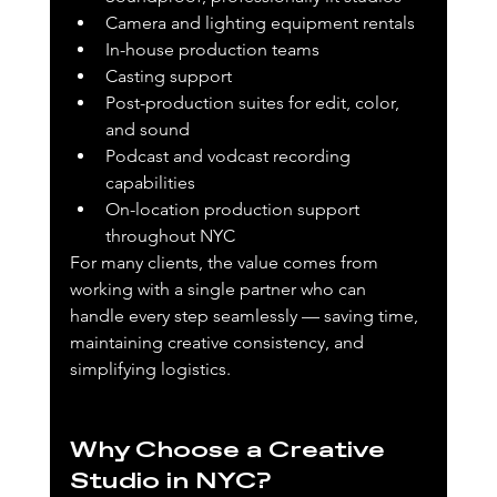
Camera and lighting equipment rentals
In-house production teams
Casting support
Post-production suites for edit, color, 
and sound
Podcast and vodcast recording 
capabilities
On-location production support 
throughout NYC
For many clients, the value comes from 
working with a single partner who can 
handle every step seamlessly — saving time, 
maintaining creative consistency, and 
simplifying logistics.
Why Choose a Creative 
Studio in NYC?