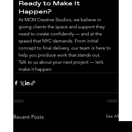
Ready to Make It 
Happen?
At MCM Creative Studios, we believe in 
giving clients the space and support they 
need to create confidently — and at the 
speed that NYC demands. From initial 
concept to final delivery, our team is here to 
help you produce work that stands out.
Talk to us about your next project — let’s 
make it happen.
See All
Recent Posts