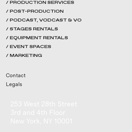
/ PRODUCTION SERVICES
/ POST-PRODUCTION
/ PODCAST, VODCAST & VO
/ STAGES RENTALS
/ EQUIPMENT RENTALS
/ EVENT SPACES
/ MARKETING
Contact
Legals
253 West 28th Street
3rd and 4th Floor
New York, NY 10001