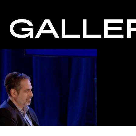
GALLE