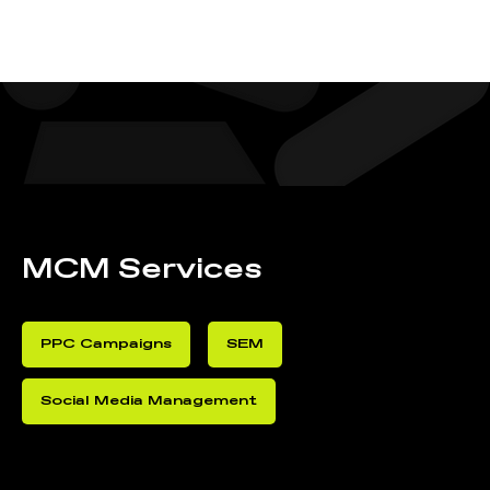
MCM Services
PPC Campaigns
SEM
Social Media Management