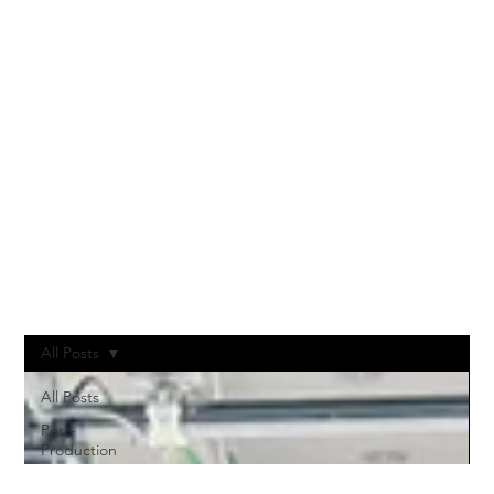
NOTES
All Posts
All Posts
Post-
Production
Vodcast