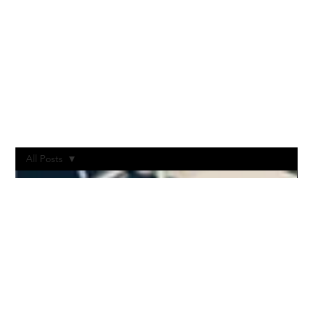
All Posts
All Posts
Post-
Production
Vodcast
Livestream
Stages
Production