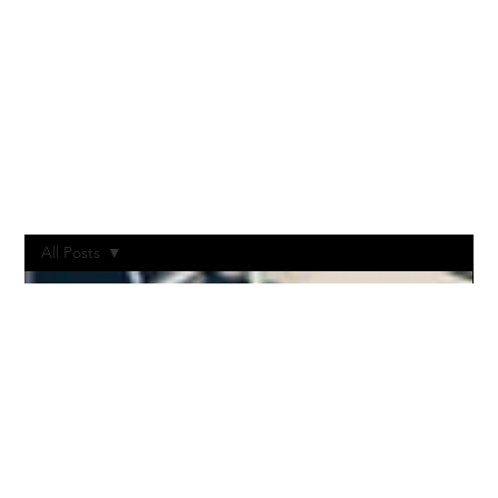
All Posts
All Posts
Post-
Production
Vodcast
Livestream
Stages
Production