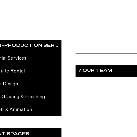
/ POST-PRODUCTION SERVICES
rial Services
/ OUR TEAM
Suite Rental
d Design
 Grading & Finishing
GFX Animation
NT SPACES