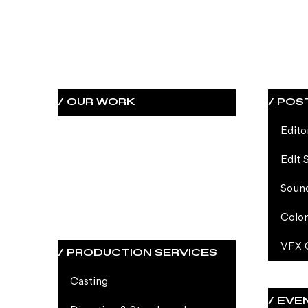
/ OUR WORK
Edito
Edit 
Soun
Color
VFX 
/ PRODUCTION SERVICES
Casting
/ EVE