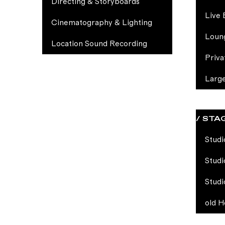
Directing & Storyboards
Live 
Cinematography & Lighting
Loun
Location Sound Recording
Priva
Larg
/ STA
Studi
Studi
Studi
old H