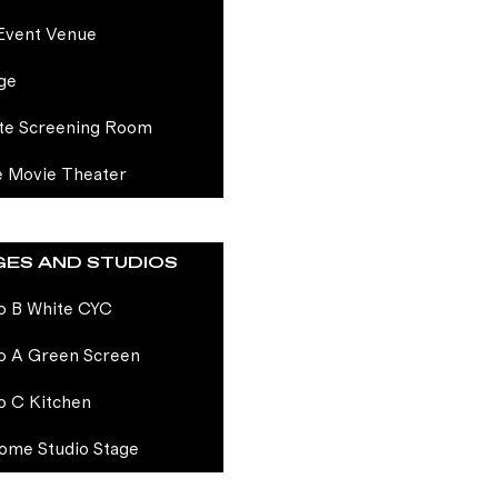
Event Venue
ge
te Screening Room
e Movie Theater
GES AND STUDIOS
o B White CYC
o A Green Screen
o C Kitchen
ome Studio Stage